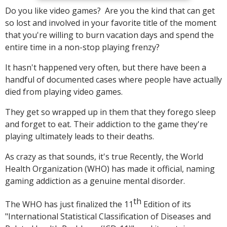
Do you like video games? Are you the kind that can get
so lost and involved in your favorite title of the moment
that you're willing to burn vacation days and spend the
entire time in a non-stop playing frenzy?
It hasn't happened very often, but there have been a
handful of documented cases where people have actually
died from playing video games.
They get so wrapped up in them that they forego sleep
and forget to eat. Their addiction to the game they're
playing ultimately leads to their deaths.
As crazy as that sounds, it's true Recently, the World
Health Organization (WHO) has made it official, naming
gaming addiction as a genuine mental disorder.
th
The WHO has just finalized the 11
Edition of its
"International Statistical Classification of Diseases and