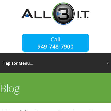
949-748-7900
Blog