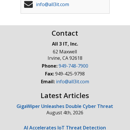
info@all3it.com
Contact
All 3 IT, Inc.
62 Maxwell
Irvine
,
CA
92618
Phone:
949-748-7900
Fax:
949-425-9798
Email:
info@all3it.com
Latest Articles
GigaWiper Unleashes Double Cyber Threat
August 4th, 2026
AI Accelerates IoT Threat Detection