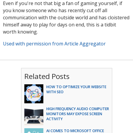
Even if you're not that big a fan of gaming yourself, if
you know someone who has recently cut off all
communication with the outside world and has cloistered
himself away to play for days on end, this is a tidbit
worth knowing.
Used with permission from Article Aggregator
Related Posts
HOW TO OPTIMIZE YOUR WEBSITE
WITH SEO
HIGH FREQUENCY AUDIO COMPUTER
MONITORS MAY EXPOSE SCREEN
ACTIVITY
AI COMES TO MICROSOFT OFFICE