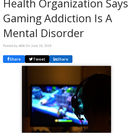
Health Organization Says
Gaming Addiction Is A
Mental Disorder
Posted by all3it On
June 19, 2019
Share
Tweet
Share