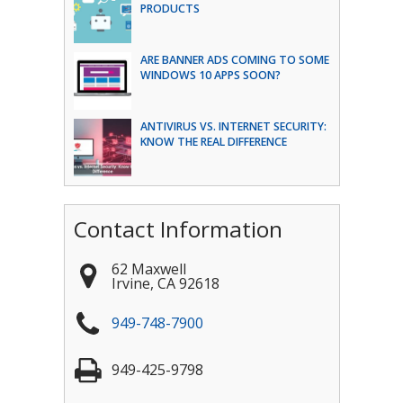
PRODUCTS
ARE BANNER ADS COMING TO SOME
WINDOWS 10 APPS SOON?
ANTIVIRUS VS. INTERNET SECURITY:
KNOW THE REAL DIFFERENCE
Contact Information
62 Maxwell
Irvine
,
CA
92618
949-748-7900
949-425-9798