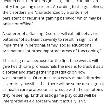
Related health Problems (ICD-11)", and it contains an
entry for gaming disorders. According to the guidelines,
the disorders are "characterized by a pattern of
persistent or recurrent gaming behavior which may be
online or offline."
A sufferer of a Gaming Disorder will exhibit behavioral
patterns "of sufficient severity to result in significant
impairment in personal, family, social, educational,
occupational or other important areas of functioning."
This is big news because for the first time ever, it will
give health care professionals the means to track it as a
disorder and start gathering statistics on how
widespread it is. Of course, as a newly minted disorder,
it's entirely possible that there will be some misdiagnosis
as health care professionals wrestle with the symptoms
they're seeing. Enthusiastic game play could well be
interpreted as a disorder when it actually isn't.