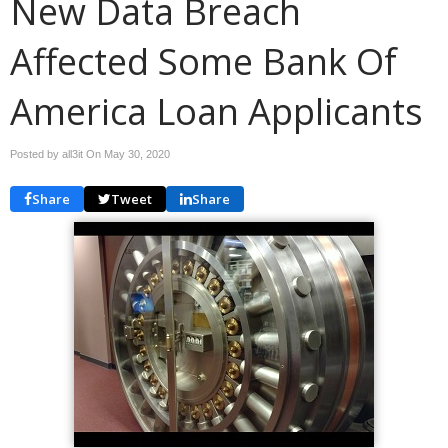
New Data Breach
Affected Some Bank Of
America Loan Applicants
Posted by all3it On
May 30, 2020
Share
Tweet
Share