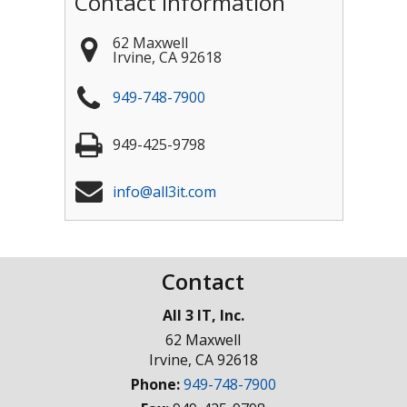
Contact Information
62 Maxwell
Irvine
,
CA
92618
949-748-7900
949-425-9798
info@all3it.com
Contact
All 3 IT, Inc.
62 Maxwell
Irvine
,
CA
92618
Phone:
949-748-7900