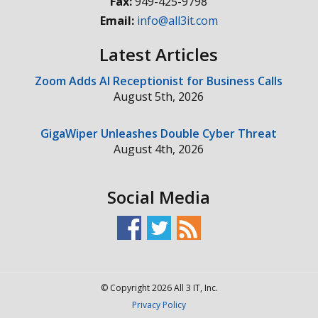
Fax:
949-425-9798
Email:
info@all3it.com
Latest Articles
Zoom Adds AI Receptionist for Business Calls
August 5th, 2026
GigaWiper Unleashes Double Cyber Threat
August 4th, 2026
Social Media
© Copyright 2026 All 3 IT, Inc.
Privacy Policy