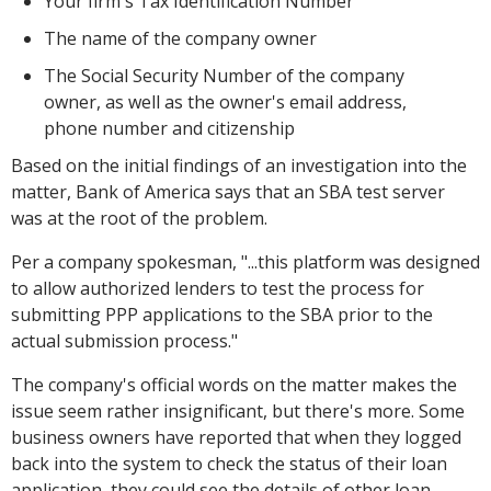
Your firm's Tax Identification Number
The name of the company owner
The Social Security Number of the company
owner, as well as the owner's email address,
phone number and citizenship
Based on the initial findings of an investigation into the
matter, Bank of America says that an SBA test server
was at the root of the problem.
Per a company spokesman,
"...this platform was designed
to allow authorized lenders to test the process for
submitting PPP applications to the SBA prior to the
actual submission process."
The company's official words on the matter makes the
issue seem rather insignificant, but there's more. Some
business owners have reported that when they logged
back into the system to check the status of their loan
application, they could see the details of other loan