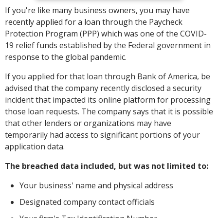
If you're like many business owners, you may have
recently applied for a loan through the Paycheck
Protection Program (PPP) which was one of the COVID-
19 relief funds established by the Federal government in
response to the global pandemic.
If you applied for that loan through Bank of America, be
advised that the company recently disclosed a security
incident that impacted its online platform for processing
those loan requests. The company says that it is possible
that other lenders or organizations may have
temporarily had access to significant portions of your
application data.
The breached data included, but was not limited to:
Your business' name and physical address
Designated company contact officials