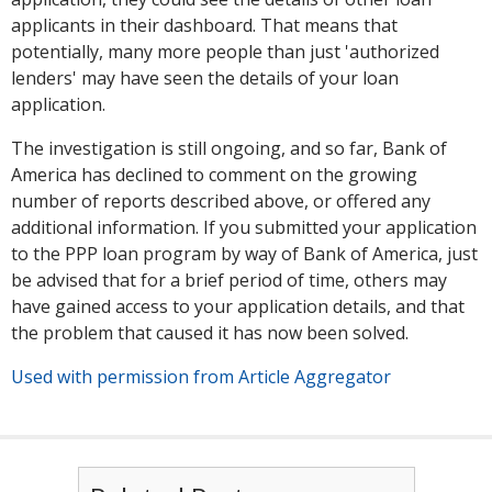
applicants in their dashboard. That means that
potentially, many more people than just 'authorized
lenders' may have seen the details of your loan
application.
The investigation is still ongoing, and so far, Bank of
America has declined to comment on the growing
number of reports described above, or offered any
additional information. If you submitted your application
to the PPP loan program by way of Bank of America, just
be advised that for a brief period of time, others may
have gained access to your application details, and that
the problem that caused it has now been solved.
Used with permission from Article Aggregator