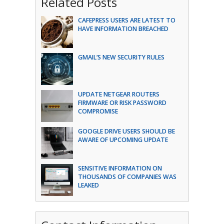
Related Posts
CAFEPRESS USERS ARE LATEST TO
HAVE INFORMATION BREACHED
GMAIL’S NEW SECURITY RULES
UPDATE NETGEAR ROUTERS
FIRMWARE OR RISK PASSWORD
COMPROMISE
GOOGLE DRIVE USERS SHOULD BE
AWARE OF UPCOMING UPDATE
SENSITIVE INFORMATION ON
THOUSANDS OF COMPANIES WAS
LEAKED