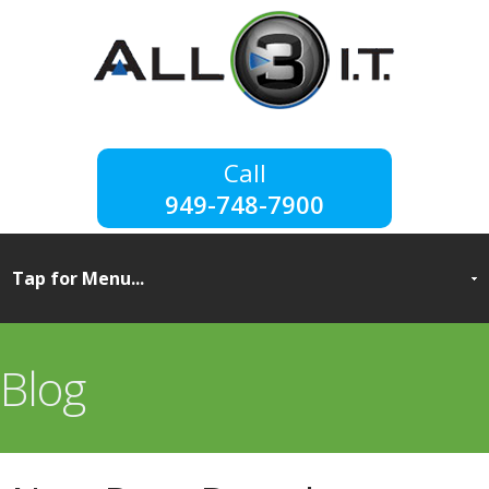
949-748-7900
Blog