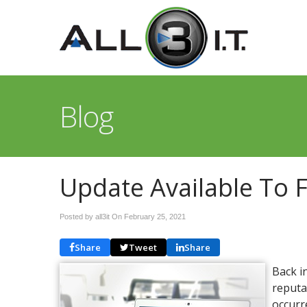
Blog
Update Available To 
Posted by all3it On
February 25, 2021
Share
Tweet
Share
Back i
reputa
occurr