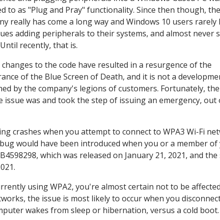
ed to as "Plug and Pray" functionality. Since then though, th
y really has come a long way and Windows 10 users rarely
sues adding peripherals to their systems, and almost never 
ntil recently, that is.
 changes to the code have resulted in a resurgence of the
ance of the Blue Screen of Death, and it is not a developme
ed by the company's legions of customers. Fortunately, the
e issue was and took the step of issuing an emergency, out
seeing crashes when you attempt to connect to WPA3 Wi-Fi ne
s bug would have been introduced when you or a member of 
 KB4598298, which was released on January 21, 2021, and the
021.
rrently using WPA2, you're almost certain not to be affecte
tworks, the issue is most likely to occur when you disconnec
uter wakes from sleep or hibernation, versus a cold boot.