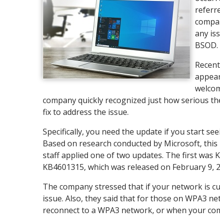
referr
compan
any is
BSOD. U
Recent
appear
welcom
company quickly recognized just how serious th
fix to address the issue.
Specifically, you need the update if you start 
Based on research conducted by Microsoft, thi
staff applied one of two updates. The first was
KB4601315, which was released on February 9, 2
The company stressed that if your network is cu
issue. Also, they said that for those on WPA3 ne
reconnect to a WPA3 network, or when your comp