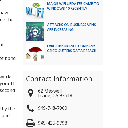
MAJOR WIFI UPDATES CAME TO
e
WINDOWS 10 RECENTLY
 have
see the
ATTACKS ON BUSINESS VPNS
ARE INCREASING
nt
LARGE INSURANCE COMPANY
GEICO SUFFERS DATA BREACH
 of band
tworks.
Contact Information
your IT
 second
62 Maxwell
Irvine
,
CA
92618
949-748-7900
d by the
t and
949-425-9798