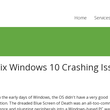
Home
Service
Fix Windows 10 Crashing Is
n the early days of Windows, the OS didn't have a very good
tion. The dreaded Blue Screen of Death was an all-too-co
ence and plugging peripherals into a Windows-based PC wa