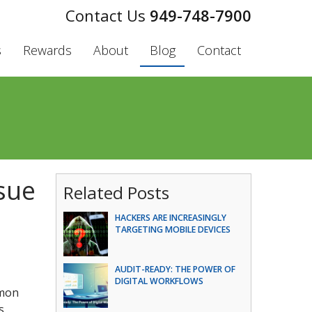
949-748-7900
s
Rewards
About
Blog
Contact
sue
Related Posts
HACKERS ARE INCREASINGLY
TARGETING MOBILE DEVICES
AUDIT-READY: THE POWER OF
DIGITAL WORKFLOWS
mmon
s