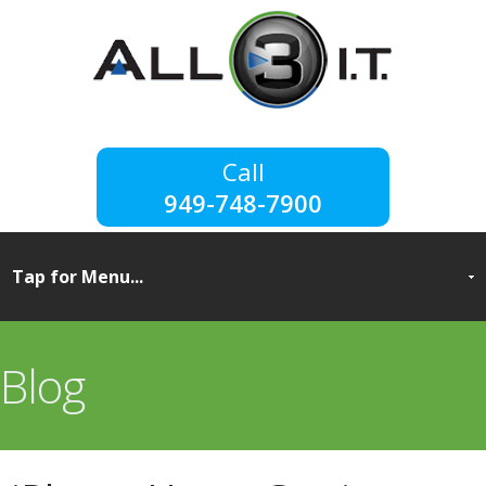
949-748-7900
Blog