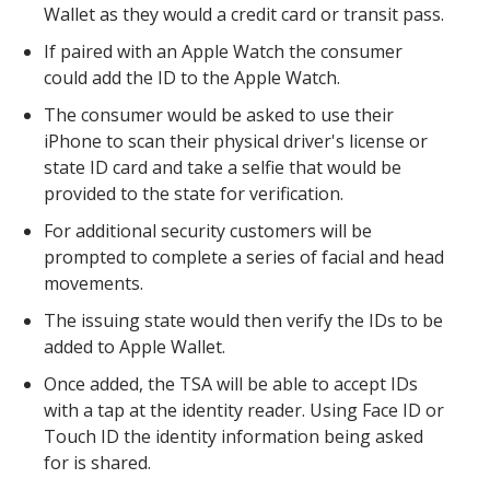
Wallet as they would a credit card or transit pass.
If paired with an Apple Watch the consumer
could add the ID to the Apple Watch.
The consumer would be asked to use their
iPhone to scan their physical driver's license or
state ID card and take a selfie that would be
provided to the state for verification.
For additional security customers will be
prompted to complete a series of facial and head
movements.
The issuing state would then verify the IDs to be
added to Apple Wallet.
Once added, the TSA will be able to accept IDs
with a tap at the identity reader. Using Face ID or
Touch ID the identity information being asked
for is shared.