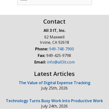
Contact
All 3 IT, Inc.
62 Maxwell
Irvine
,
CA
92618
Phone:
949-748-7900
Fax:
949-425-9798
Email:
info@all3it.com
Latest Articles
The Value of Digital Expense Tracking
July 25th, 2026
Technology Turns Busy Work Into Productive Work
July 24th, 2026