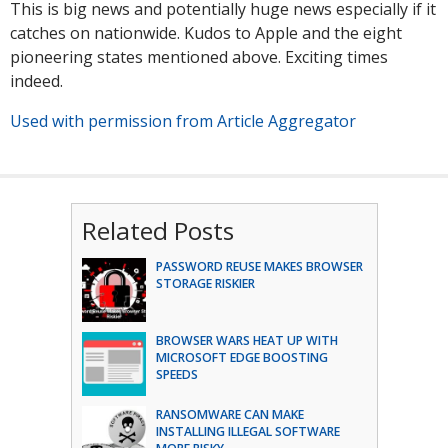
This is big news and potentially huge news especially if it
catches on nationwide. Kudos to Apple and the eight
pioneering states mentioned above. Exciting times
indeed.
Used with permission from Article Aggregator
Related Posts
PASSWORD REUSE MAKES BROWSER
STORAGE RISKIER
BROWSER WARS HEAT UP WITH
MICROSOFT EDGE BOOSTING
SPEEDS
RANSOMWARE CAN MAKE
INSTALLING ILLEGAL SOFTWARE