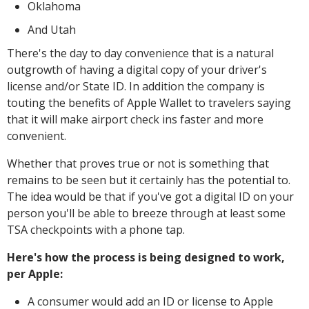
Oklahoma
And Utah
There's the day to day convenience that is a natural
outgrowth of having a digital copy of your driver's
license and/or State ID. In addition the company is
touting the benefits of Apple Wallet to travelers saying
that it will make airport check ins faster and more
convenient.
Whether that proves true or not is something that
remains to be seen but it certainly has the potential to.
The idea would be that if you've got a digital ID on your
person you'll be able to breeze through at least some
TSA checkpoints with a phone tap.
Here's how the process is being designed to work,
per Apple:
A consumer would add an ID or license to Apple