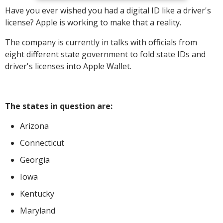
Have you ever wished you had a digital ID like a driver's
license? Apple is working to make that a reality.
The company is currently in talks with officials from
eight different state government to fold state IDs and
driver's licenses into Apple Wallet.
The states in question are:
Arizona
Connecticut
Georgia
Iowa
Kentucky
Maryland