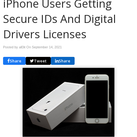
iPhone Users Getting
Secure IDs And Digital
Drivers Licenses
Posted by all3it On
September 14, 2021
Share
Tweet
Share