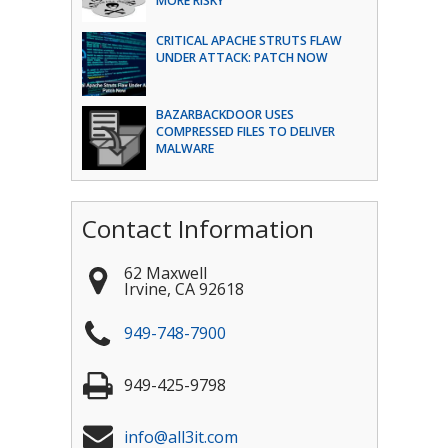
MORE RISKY
CRITICAL APACHE STRUTS FLAW
UNDER ATTACK: PATCH NOW
BAZARBACKDOOR USES
COMPRESSED FILES TO DELIVER
MALWARE
Contact Information
62 Maxwell
Irvine
,
CA
92618
949-748-7900
949-425-9798
info@all3it.com