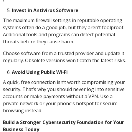
Invest in Antivirus Software
The maximum firewall settings in reputable operating
systems often do a good job, but they aren’t foolproof.
Additional tools and programs can detect potential
threats before they cause harm.
Choose software from a trusted provider and update it
regularly. Obsolete versions won’t catch the latest risks.
Avoid Using Public Wi-Fi
A quick, free connection isn’t worth compromising your
security. That’s why you should never log into sensitive
accounts or make payments without a VPN. Use a
private network or your phone’s hotspot for secure
browsing instead.
Build a Stronger Cybersecurity Foundation for Your
Business Today