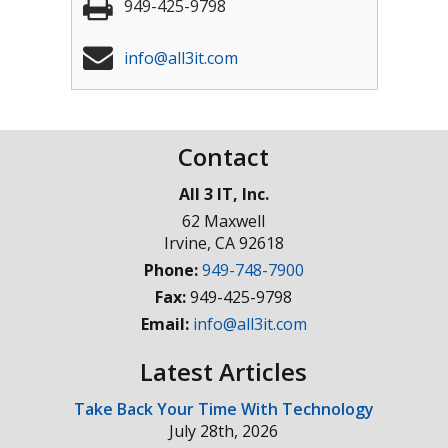
949-425-9798
info@all3it.com
Contact
All 3 IT, Inc.
62 Maxwell
Irvine
,
CA
92618
Phone:
949-748-7900
Fax:
949-425-9798
Email:
info@all3it.com
Latest Articles
Take Back Your Time With Technology
July 28th, 2026