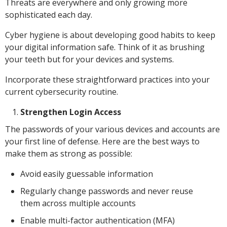
Threats are everywhere and only growing more
sophisticated each day.
Cyber hygiene is about developing good habits to keep
your digital information safe. Think of it as brushing
your teeth but for your devices and systems.
Incorporate these straightforward practices into your
current cybersecurity routine.
Strengthen Login Access
The passwords of your various devices and accounts are
your first line of defense. Here are the best ways to
make them as strong as possible:
Avoid easily guessable information
Regularly change passwords and never reuse
them across multiple accounts
Enable multi-factor authentication (MFA)