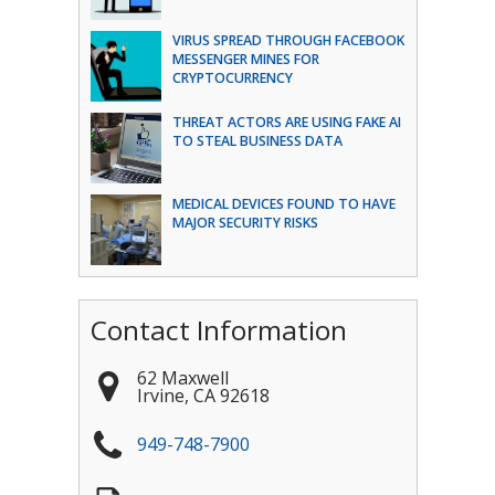
VIRUS SPREAD THROUGH FACEBOOK
MESSENGER MINES FOR
CRYPTOCURRENCY
THREAT ACTORS ARE USING FAKE AI
TO STEAL BUSINESS DATA
MEDICAL DEVICES FOUND TO HAVE
MAJOR SECURITY RISKS
Contact Information
62 Maxwell
Irvine
,
CA
92618
949-748-7900