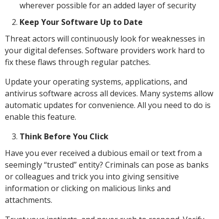
wherever possible for an added layer of security
Keep Your Software Up to Date
Threat actors will continuously look for weaknesses in
your digital defenses. Software providers work hard to
fix these flaws through regular patches.
Update your operating systems, applications, and
antivirus software across all devices. Many systems allow
automatic updates for convenience. All you need to do is
enable this feature.
Think Before You Click
Have you ever received a dubious email or text from a
seemingly “trusted” entity? Criminals can pose as banks
or colleagues and trick you into giving sensitive
information or clicking on malicious links and
attachments.