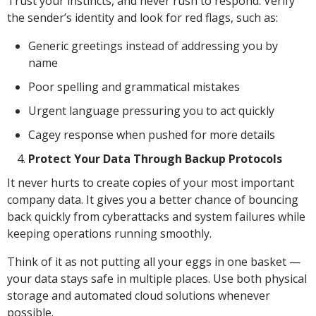
Trust your instincts, and never rush to respond. Verify
the sender’s identity and look for red flags, such as:
Generic greetings instead of addressing you by
name
Poor spelling and grammatical mistakes
Urgent language pressuring you to act quickly
Cagey response when pushed for more details
Protect Your Data Through Backup Protocols
It never hurts to create copies of your most important
company data. It gives you a better chance of bouncing
back quickly from cyberattacks and system failures while
keeping operations running smoothly.
Think of it as not putting all your eggs in one basket —
your data stays safe in multiple places. Use both physical
storage and automated cloud solutions whenever
possible.