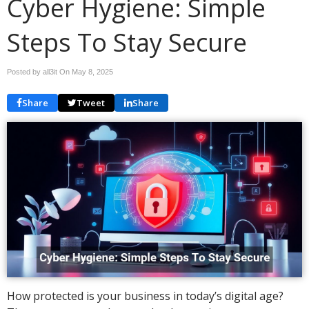
Cyber Hygiene: Simple
Steps To Stay Secure
Posted by all3it On
May 8, 2025
Share
Tweet
Share
How protected is your business in today’s digital age?