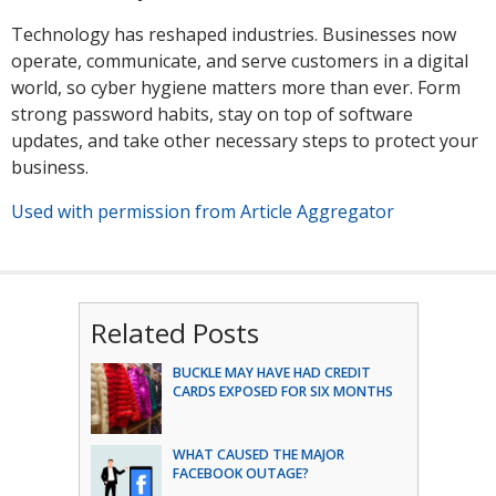
Technology has reshaped industries. Businesses now
operate, communicate, and serve customers in a digital
world, so cyber hygiene matters more than ever. Form
strong password habits, stay on top of software
updates, and take other necessary steps to protect your
business.
Used with permission from Article Aggregator
Related Posts
BUCKLE MAY HAVE HAD CREDIT
CARDS EXPOSED FOR SIX MONTHS
WHAT CAUSED THE MAJOR
FACEBOOK OUTAGE?