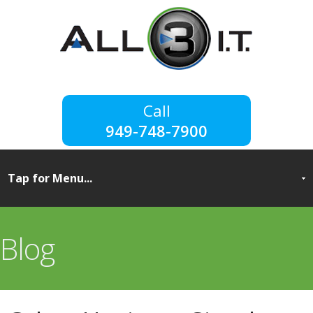
949-748-7900
Blog