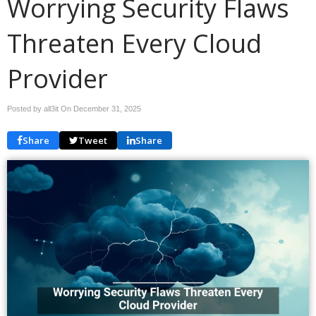
Worrying Security Flaws
Threaten Every Cloud
Provider
Posted by all3it On
December 31, 2025
Share
Tweet
Share