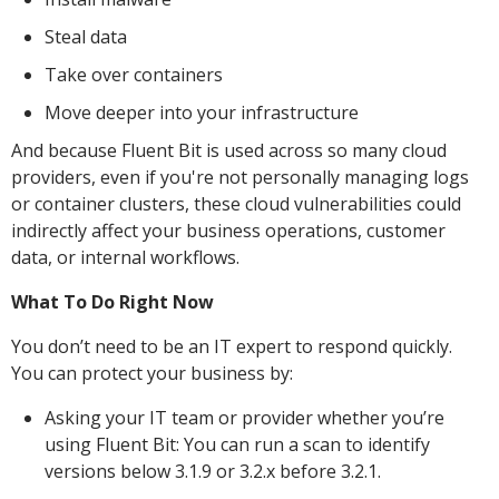
Steal data
Take over containers
Move deeper into your infrastructure
And because Fluent Bit is used across so many cloud
providers, even if you're not personally managing logs
or container clusters, these cloud vulnerabilities could
indirectly affect your business operations, customer
data, or internal workflows.
What To Do Right Now
You don’t need to be an IT expert to respond quickly.
You can protect your business by:
Asking your IT team or provider whether you’re
using Fluent Bit: You can run a scan to identify
versions below 3.1.9 or 3.2.x before 3.2.1.