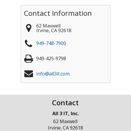
Contact Information
62 Maxwell
Irvine
,
CA
92618
949-748-7900
949-425-9798
info@all3it.com
Contact
All 3 IT, Inc.
62 Maxwell
Irvine
,
CA
92618