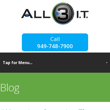
949-748-7900
Blog