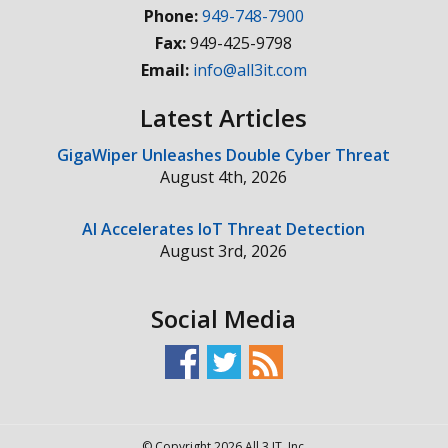
Phone:
949-748-7900
Fax:
949-425-9798
Email:
info@all3it.com
Latest Articles
GigaWiper Unleashes Double Cyber Threat
August 4th, 2026
AI Accelerates IoT Threat Detection
August 3rd, 2026
Social Media
© Copyright 2026 All 3 IT, Inc.