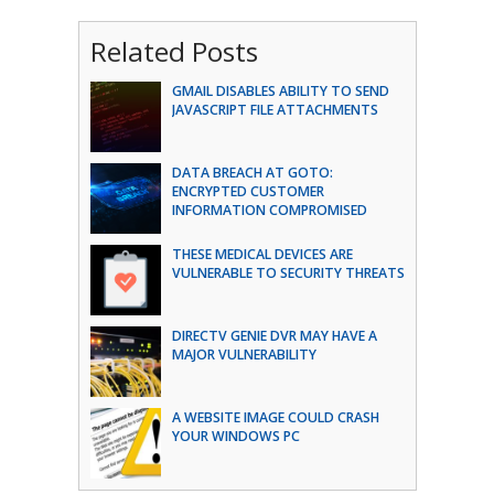
Related Posts
GMAIL DISABLES ABILITY TO SEND
JAVASCRIPT FILE ATTACHMENTS
DATA BREACH AT GOTO:
ENCRYPTED CUSTOMER
INFORMATION COMPROMISED
THESE MEDICAL DEVICES ARE
VULNERABLE TO SECURITY THREATS
DIRECTV GENIE DVR MAY HAVE A
MAJOR VULNERABILITY
A WEBSITE IMAGE COULD CRASH
YOUR WINDOWS PC