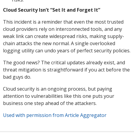
Cloud Security Isn’t “Set It and Forget It”
This incident is a reminder that even the most trusted
cloud providers rely on interconnected tools, and any
weak link can create widespread risks, making supply-
chain attacks the new normal. A single overlooked
logging utility can undo years of perfect security policies.
The good news? The critical updates already exist, and
threat mitigation is straightforward if you act before the
bad guys do.
Cloud security is an ongoing process, but paying
attention to vulnerabilities like this one puts your
business one step ahead of the attackers.
Used with permission from Article Aggregator