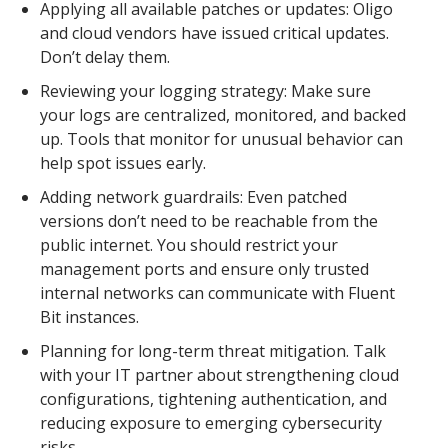
Applying all available patches or updates: Oligo
and cloud vendors have issued critical updates.
Don’t delay them.
Reviewing your logging strategy: Make sure
your logs are centralized, monitored, and backed
up. Tools that monitor for unusual behavior can
help spot issues early.
Adding network guardrails: Even patched
versions don’t need to be reachable from the
public internet. You should restrict your
management ports and ensure only trusted
internal networks can communicate with Fluent
Bit instances.
Planning for long-term threat mitigation. Talk
with your IT partner about strengthening cloud
configurations, tightening authentication, and
reducing exposure to emerging cybersecurity
risks.