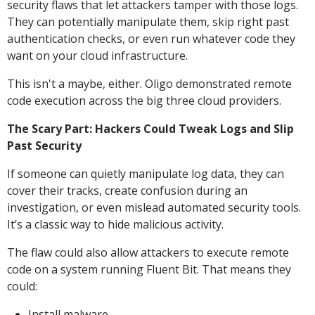
security flaws that let attackers tamper with those logs.
They can potentially manipulate them, skip right past
authentication checks, or even run whatever code they
want on your cloud infrastructure.
This isn't a maybe, either. Oligo demonstrated remote
code execution across the big three cloud providers.
The Scary Part: Hackers Could Tweak Logs and Slip
Past Security
If someone can quietly manipulate log data, they can
cover their tracks, create confusion during an
investigation, or even mislead automated security tools.
It’s a classic way to hide malicious activity.
The flaw could also allow attackers to execute remote
code on a system running Fluent Bit. That means they
could:
Install malware