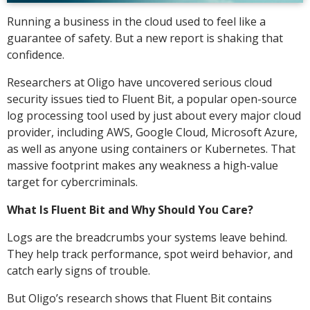
Running a business in the cloud used to feel like a
guarantee of safety. But a new report is shaking that
confidence.
Researchers at Oligo have uncovered serious cloud
security issues tied to Fluent Bit, a popular open-source
log processing tool used by just about every major cloud
provider, including AWS, Google Cloud, Microsoft Azure,
as well as anyone using containers or Kubernetes. That
massive footprint makes any weakness a high-value
target for cybercriminals.
What Is Fluent Bit and Why Should You Care?
Logs are the breadcrumbs your systems leave behind.
They help track performance, spot weird behavior, and
catch early signs of trouble.
But Oligo’s research shows that Fluent Bit contains