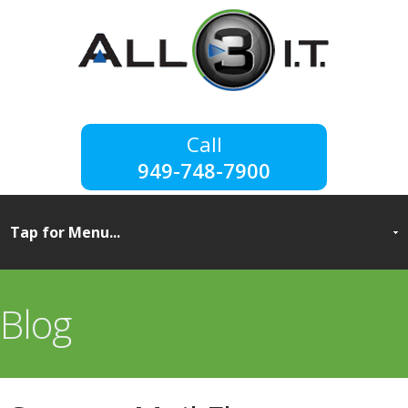
949-748-7900
Blog