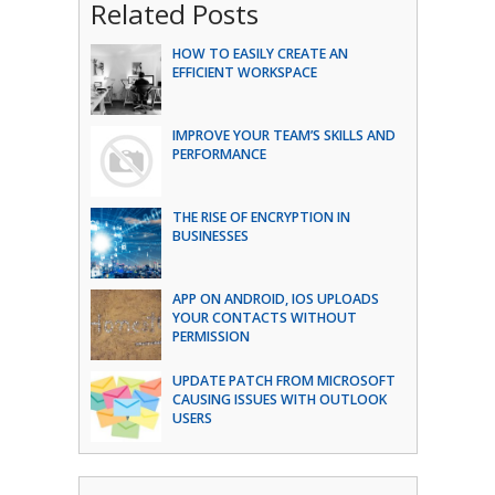
Related Posts
HOW TO EASILY CREATE AN
EFFICIENT WORKSPACE
IMPROVE YOUR TEAM’S SKILLS AND
PERFORMANCE
THE RISE OF ENCRYPTION IN
BUSINESSES
APP ON ANDROID, IOS UPLOADS
YOUR CONTACTS WITHOUT
PERMISSION
UPDATE PATCH FROM MICROSOFT
CAUSING ISSUES WITH OUTLOOK
USERS