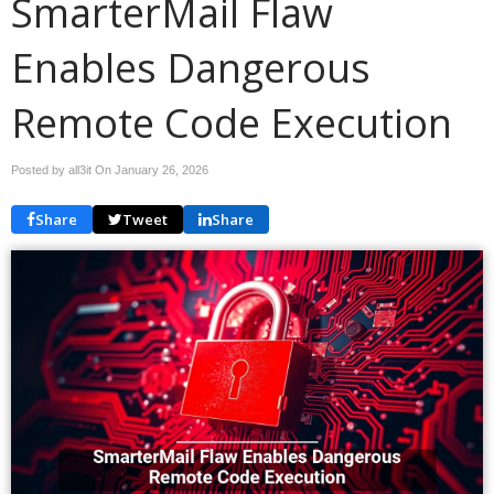
SmarterMail Flaw
Enables Dangerous
Remote Code Execution
Posted by all3it On
January 26, 2026
Share
Tweet
Share