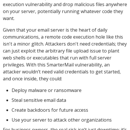
execution vulnerability and drop malicious files anywhere
on your server, potentially running whatever code they
want.
Given that your email server is the heart of daily
communications, a remote code execution hole like this
isn't a minor glitch. Attackers don't need credentials; they
can just exploit the arbitrary file upload issue to plant
web shells or executables that run with full server
privileges. With this SmarterMail vulnerability, an
attacker wouldn’t need valid credentials to get started,
and once inside, they could:
Deploy malware or ransomware
Steal sensitive email data
Create backdoors for future access
Use your server to attack other organizations
For business owners, the real risk isn’t just downtime; it’s