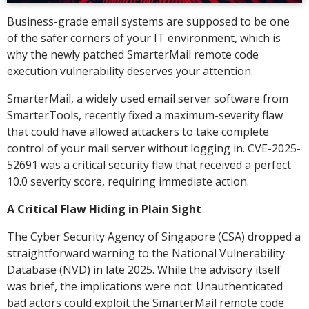
Business-grade email systems are supposed to be one
of the safer corners of your IT environment, which is
why the newly patched SmarterMail remote code
execution vulnerability deserves your attention.
SmarterMail, a widely used email server software from
SmarterTools, recently fixed a maximum-severity flaw
that could have allowed attackers to take complete
control of your mail server without logging in. CVE-2025-
52691 was a critical security flaw that received a perfect
10.0 severity score, requiring immediate action.
A Critical Flaw Hiding in Plain Sight
The Cyber Security Agency of Singapore (CSA) dropped a
straightforward warning to the National Vulnerability
Database (NVD) in late 2025. While the advisory itself
was brief, the implications were not: Unauthenticated
bad actors could exploit the SmarterMail remote code