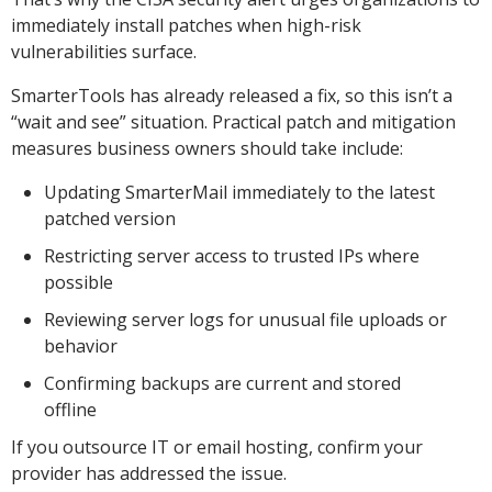
immediately install patches when high-risk
vulnerabilities surface.
SmarterTools has already released a fix, so this isn’t a
“wait and see” situation. Practical patch and mitigation
measures business owners should take include:
Updating SmarterMail immediately to the latest
patched version
Restricting server access to trusted IPs where
possible
Reviewing server logs for unusual file uploads or
behavior
Confirming backups are current and stored
offline
If you outsource IT or email hosting, confirm your
provider has addressed the issue.