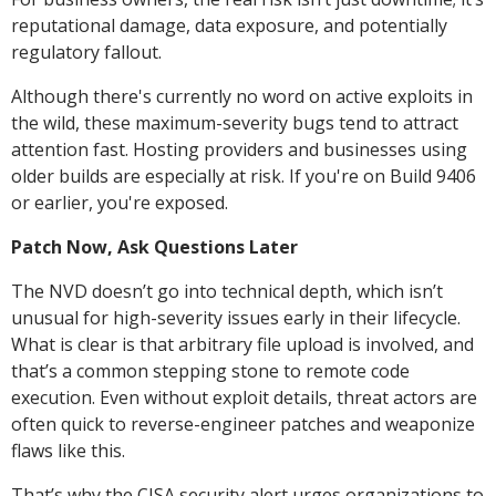
reputational damage, data exposure, and potentially
regulatory fallout.
Although there's currently no word on active exploits in
the wild, these maximum-severity bugs tend to attract
attention fast. Hosting providers and businesses using
older builds are especially at risk. If you're on Build 9406
or earlier, you're exposed.
Patch Now, Ask Questions Later
The NVD doesn’t go into technical depth, which isn’t
unusual for high-severity issues early in their lifecycle.
What is clear is that arbitrary file upload is involved, and
that’s a common stepping stone to remote code
execution. Even without exploit details, threat actors are
often quick to reverse-engineer patches and weaponize
flaws like this.
That’s why the CISA security alert urges organizations to