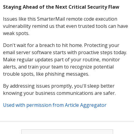
Staying Ahead of the Next Critical Security Flaw
Issues like this SmarterMail remote code execution
vulnerability remind us that even trusted tools can have
weak spots.
Don't wait for a breach to hit home. Protecting your
email server software starts with proactive steps today.
Make regular updates part of your routine, monitor
alerts, and train your team to recognize potential
trouble spots, like phishing messages.
By addressing issues promptly, you'll sleep better
knowing your business communications are safer.
Used with permission from Article Aggregator