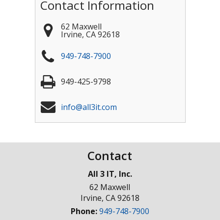
Contact Information
62 Maxwell
Irvine
,
CA
92618
949-748-7900
949-425-9798
info@all3it.com
Contact
All 3 IT, Inc.
62 Maxwell
Irvine
,
CA
92618
Phone:
949-748-7900