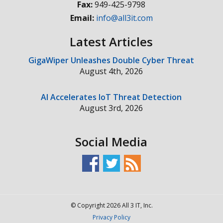
Fax:
949-425-9798
Email:
info@all3it.com
Latest Articles
GigaWiper Unleashes Double Cyber Threat
August 4th, 2026
AI Accelerates IoT Threat Detection
August 3rd, 2026
Social Media
© Copyright 2026 All 3 IT, Inc.
Privacy Policy