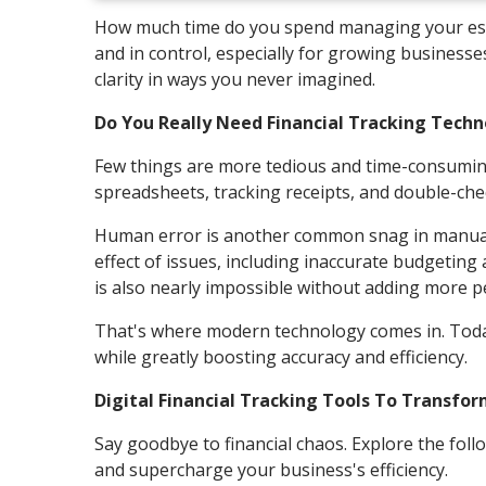
How much time do you spend managing your estab
and in control, especially for growing businesse
clarity in ways you never imagined.
Do You Really Need Financial Tracking Tech
Few things are more tedious and time-consuming
spreadsheets, tracking receipts, and double-check
Human error is another common snag in manual t
effect of issues, including inaccurate budgetin
is also nearly impossible without adding more p
That's where modern technology comes in. Today
while greatly boosting accuracy and efficiency.
Digital Financial Tracking Tools To Transfo
Say goodbye to financial chaos. Explore the foll
and supercharge your business's efficiency.