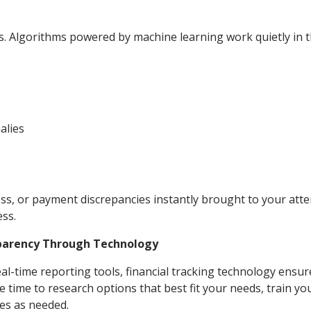
s. Algorithms powered by machine learning work quietly in 
alies
ss, or payment discrepancies instantly brought to your atte
ss.
sparency Through Technology
l-time reporting tools, financial tracking technology ensur
 time to research options that best fit your needs, train y
es as needed.