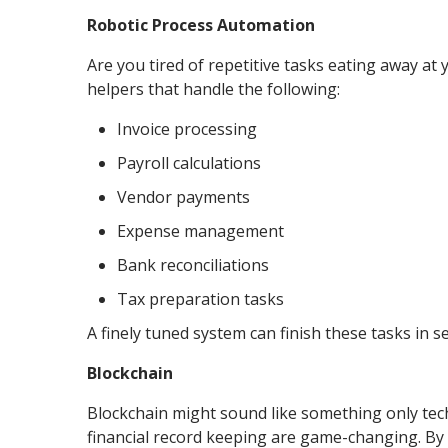
Robotic Process Automation
Are you tired of repetitive tasks eating away at 
helpers that handle the following:
Invoice processing
Payroll calculations
Vendor payments
Expense management
Bank reconciliations
Tax preparation tasks
A finely tuned system can finish these tasks in s
Blockchain
Blockchain might sound like something only tech 
financial record keeping are game-changing. By