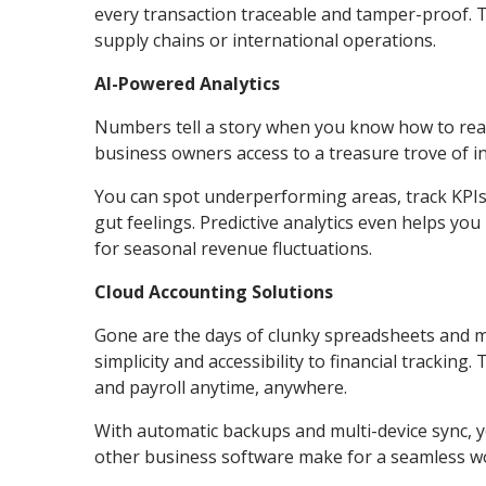
every transaction traceable and tamper-proof. Th
supply chains or international operations.
AI-Powered Analytics
Numbers tell a story when you know how to read
business owners access to a treasure trove of in
You can spot underperforming areas, track KPIs 
gut feelings. Predictive analytics even helps yo
for seasonal revenue fluctuations.
Cloud Accounting Solutions
Gone are the days of clunky spreadsheets and 
simplicity and accessibility to financial trackin
and payroll anytime, anywhere.
With automatic backups and multi-device sync, yo
other business software make for a seamless w