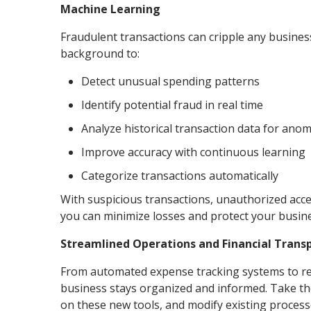
Machine Learning
Fraudulent transactions can cripple any busines
background to:
Detect unusual spending patterns
Identify potential fraud in real time
Analyze historical transaction data for anom
Improve accuracy with continuous learning
Categorize transactions automatically
With suspicious transactions, unauthorized acce
you can minimize losses and protect your busine
Streamlined Operations and Financial Tran
From automated expense tracking systems to rea
business stays organized and informed. Take the
on these new tools, and modify existing process