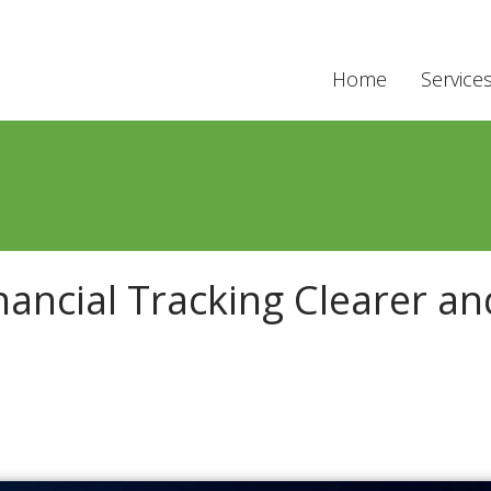
Home
Service
ancial Tracking Clearer an