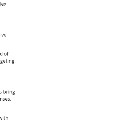
lex
ive
d of
dgeting
s bring
enses,
with