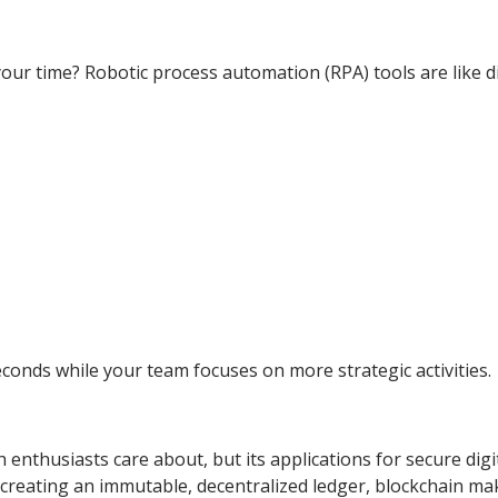
your time? Robotic process automation (RPA) tools are like di
econds while your team focuses on more strategic activities.
enthusiasts care about, but its applications for secure digi
 creating an immutable, decentralized ledger, blockchain ma