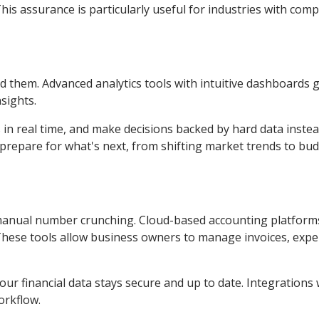
is assurance is particularly useful for industries with comp
 them. Advanced analytics tools with intuitive dashboards g
sights.
in real time, and make decisions backed by hard data instea
u prepare for what's next, from shifting market trends to bu
manual number crunching. Cloud-based accounting platform
g. These tools allow business owners to manage invoices, exp
ur financial data stays secure and up to date. Integrations 
orkflow.