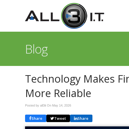
Blog
Technology Makes Fin
More Reliable
Posted by all3it On
May 14, 2026
Share
Tweet
Share