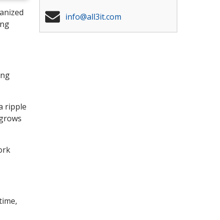
ganized
info@all3it.com
ing
ing
a ripple
 grows
ork
time,