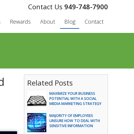
949-748-7900
s
Rewards
About
Blog
Contact
d
Related Posts
MAXIMIZE YOUR BUSINESS
POTENTIAL WITH A SOCIAL
MEDIA MARKETING STRATEGY
MAJORITY OF EMPLOYEES
UNSURE HOW TO DEAL WITH
SENSITIVE INFORMATION