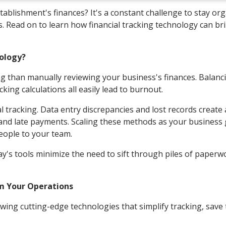
lishment's finances? It's a constant challenge to stay or
s. Read on to learn how financial tracking technology can br
nology?
 than manually reviewing your business's finances. Balanc
ing calculations all easily lead to burnout.
racking. Data entry discrepancies and lost records create 
g and late payments. Scaling these methods as your business
eople to your team.
's tools minimize the need to sift through piles of paperw
rm Your Operations
owing cutting-edge technologies that simplify tracking, save 