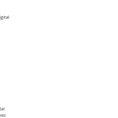
gital
tal
kes