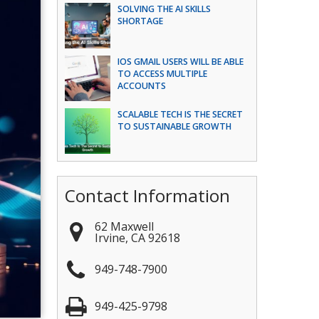
SOLVING THE AI SKILLS
SHORTAGE
IOS GMAIL USERS WILL BE ABLE
TO ACCESS MULTIPLE
ACCOUNTS
SCALABLE TECH IS THE SECRET
TO SUSTAINABLE GROWTH
Contact Information
62 Maxwell
Irvine
,
CA
92618
949-748-7900
949-425-9798