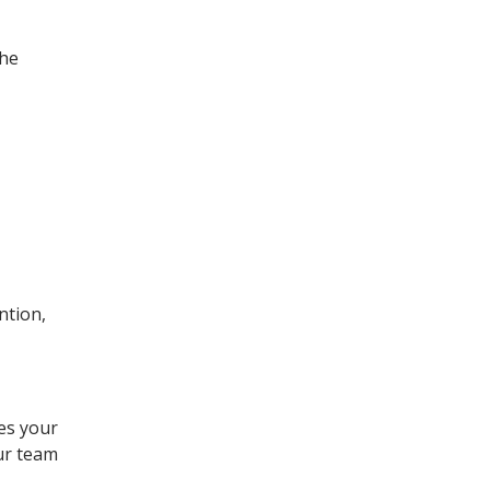
the
ntion,
es your
our team