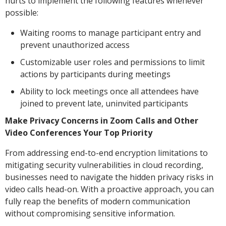
hurts to implement the following features whenever
possible:
Waiting rooms to manage participant entry and
prevent unauthorized access
Customizable user roles and permissions to limit
actions by participants during meetings
Ability to lock meetings once all attendees have
joined to prevent late, uninvited participants
Make Privacy Concerns in Zoom Calls and Other
Video Conferences Your Top Priority
From addressing end-to-end encryption limitations to
mitigating security vulnerabilities in cloud recording,
businesses need to navigate the hidden privacy risks in
video calls head-on. With a proactive approach, you can
fully reap the benefits of modern communication
without compromising sensitive information.