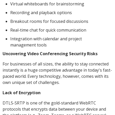
Virtual whiteboards for brainstorming
Recording and playback options
Breakout rooms for focused discussions
Real-time chat for quick communication
Integration with calendar and project
management tools
Uncovering Video Conferencing Security Risks
For businesses of all sizes, the ability to stay connected
instantly is a huge competitive advantage in today's fast-
paced world. Every technology, however, comes with its
own unique set of challenges.
Lack of Encryption
DTLS-SRTP is one of the gold-standard WebRTC
protocols that encrypts data between your device and