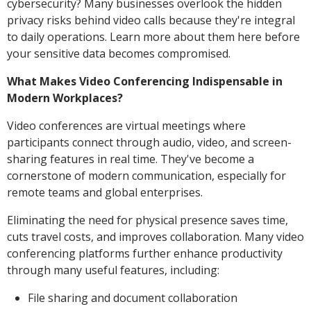
cybersecurity? Many businesses overlook the hidden
privacy risks behind video calls because they're integral
to daily operations. Learn more about them here before
your sensitive data becomes compromised.
What Makes Video Conferencing Indispensable in
Modern Workplaces?
Video conferences are virtual meetings where
participants connect through audio, video, and screen-
sharing features in real time. They've become a
cornerstone of modern communication, especially for
remote teams and global enterprises.
Eliminating the need for physical presence saves time,
cuts travel costs, and improves collaboration. Many video
conferencing platforms further enhance productivity
through many useful features, including:
File sharing and document collaboration