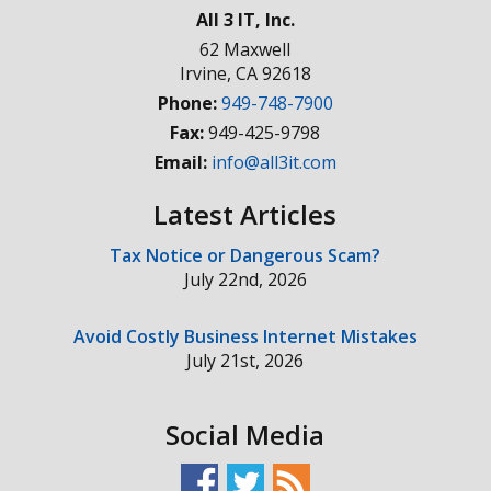
All 3 IT, Inc.
62 Maxwell
Irvine
,
CA
92618
Phone:
949-748-7900
Fax:
949-425-9798
Email:
info@all3it.com
Latest Articles
Tax Notice or Dangerous Scam?
July 22nd, 2026
Avoid Costly Business Internet Mistakes
July 21st, 2026
Social Media