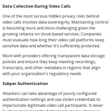
Data Collection During Video Calls
One of the most serious hidden privacy risks behind
video calls involves data sovereignty. Maintaining control
is becoming more and more challenging given the
growing reliance on cloud-based services. Companies
must evaluate how long their video call platforms keep
sensitive data and whether it's sufficiently protected.
Work with providers offering transparent data storage
policies and ensure they keep meeting recordings,
transcripts, and other metadata in regions that align
with your organization's regulatory needs.
Subpar Authentication
Attackers can take advantage of poorly configured
authentication settings and use stolen credentials to
impersonate legitimate video call participants. It never