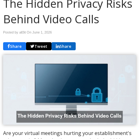
The Hidden Privacy Risks
Behind Video Calls
Posted by all3it On
June 1, 2026
Share
Tweet
Share
Are your virtual meetings hurting your establishment's