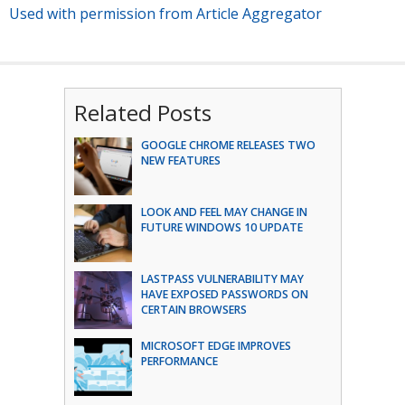
Used with permission from Article Aggregator
Related Posts
GOOGLE CHROME RELEASES TWO
NEW FEATURES
LOOK AND FEEL MAY CHANGE IN
FUTURE WINDOWS 10 UPDATE
LASTPASS VULNERABILITY MAY
HAVE EXPOSED PASSWORDS ON
CERTAIN BROWSERS
MICROSOFT EDGE IMPROVES
PERFORMANCE