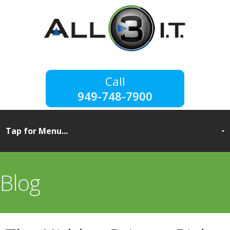
949-748-7900
Blog