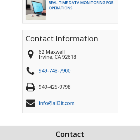
REAL-TIME DATA MONITORING FOR
OPERATIONS
Contact Information
62 Maxwell
Irvine
,
CA
92618
949-748-7900
949-425-9798
info@all3it.com
Contact