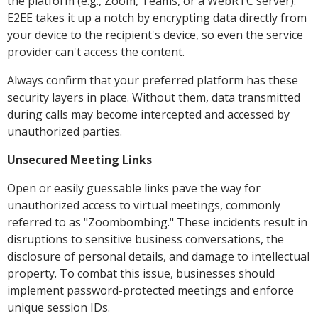
the platform (e.g., Zoom, Teams, or a WebRTC server).
E2EE takes it up a notch by encrypting data directly from
your device to the recipient's device, so even the service
provider can't access the content.
Always confirm that your preferred platform has these
security layers in place. Without them, data transmitted
during calls may become intercepted and accessed by
unauthorized parties.
Unsecured Meeting Links
Open or easily guessable links pave the way for
unauthorized access to virtual meetings, commonly
referred to as "Zoombombing." These incidents result in
disruptions to sensitive business conversations, the
disclosure of personal details, and damage to intellectual
property. To combat this issue, businesses should
implement password-protected meetings and enforce
unique session IDs.