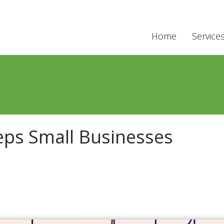
Home
Service
eps Small Businesses