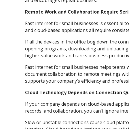
and encourages repeat business.
Remote Work and Collaboration Require Ser
Fast internet for small businesses is essential t
and cloud-based applications all require consist
If all the devices in the office bog down the con
opening programs, downloading and uploading fi
higher-value work and tanks business productivi
Fast internet for small businesses helps teams 
document collaboration to remote meetings wit
supports your company’s efficiency and profess
Cloud Technology Depends on Connection Qu
If your company depends on cloud-based applica
records, and collaboration, you can’t ignore int
Slow or unstable connections cause cloud platfor