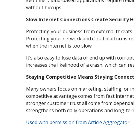
lost time. Cloud-based applications require rel
without hiccups.
Slow Internet Connections Create Security H
Protecting your business from external threats 
Protecting your network and cloud platforms re
when the internet is too slow.
It’s also easy to lose data or end up with corru
increases the likelihood of a crash, which can re
Staying Competitive Means Staying Connec
Many owners focus on marketing, staffing, or i
competitive advantage comes from fast internet
stronger customer trust all come from dependable
strengthens both daily operations and long-te
Used with permission from Article Aggregator