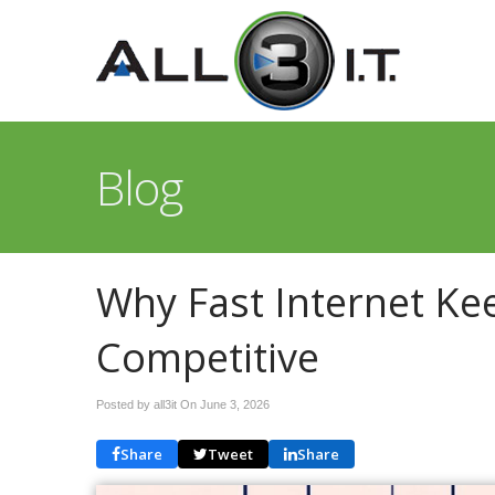
Blog
Why Fast Internet Ke
Competitive
Posted by all3it On
June 3, 2026
Share
Tweet
Share