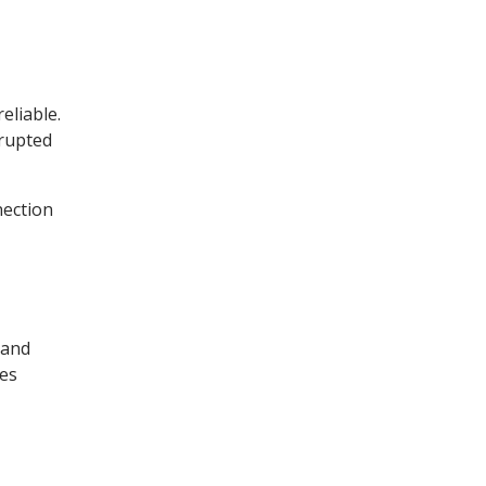
eliable.
rrupted
nection
 and
ses