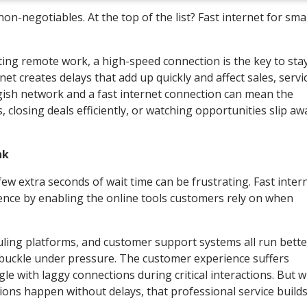
n-negotiables. At the top of the list? Fast internet for smal
ng remote work, a high-speed connection is the key to sta
net creates delays that add up quickly and affect sales, servi
gish network and a fast internet connection can mean the
 closing deals efficiently, or watching opportunities slip aw
nk
few extra seconds of wait time can be frustrating. Fast inter
nce by enabling the online tools customers rely on when
uling platforms, and customer support systems all run bette
buckle under pressure. The customer experience suffers
le with laggy connections during critical interactions. But 
ons happen without delays, that professional service builds