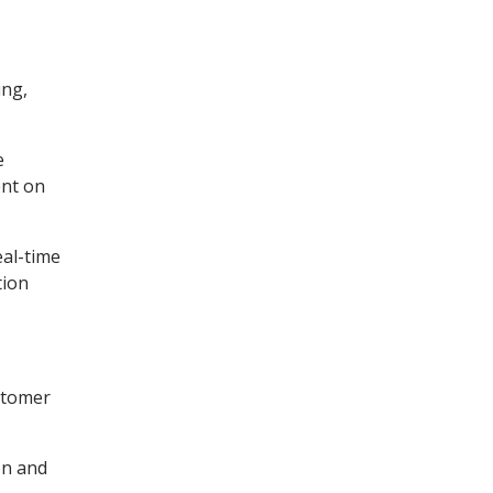
ing,
e
ent on
eal-time
tion
stomer
on and