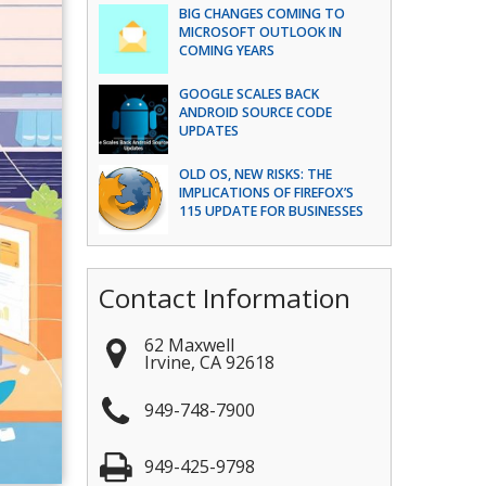
BIG CHANGES COMING TO
MICROSOFT OUTLOOK IN
COMING YEARS
GOOGLE SCALES BACK
ANDROID SOURCE CODE
UPDATES
OLD OS, NEW RISKS: THE
IMPLICATIONS OF FIREFOX’S
115 UPDATE FOR BUSINESSES
Contact Information
62 Maxwell
Irvine
,
CA
92618
949-748-7900
949-425-9798