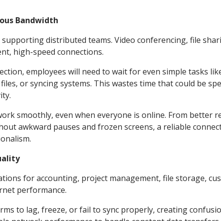
ious Bandwidth
o supporting distributed teams. Video conferencing, file shar
ent, high-speed connections.
nection, employees will need to wait for even simple tasks lik
les, or syncing systems. This wastes time that could be sp
ty.
work smoothly, even when everyone is online. From better r
hout awkward pauses and frozen screens, a reliable connec
ionalism.
ality
tions for accounting, project management, file storage, cu
ernet performance.
ms to lag, freeze, or fail to sync properly, creating confusi