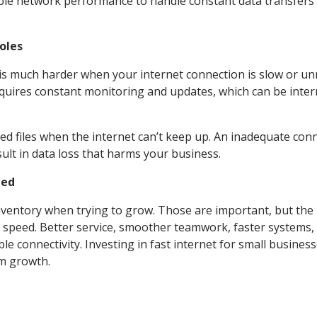
iable network performance to handle constant data transfers
oles
is much harder when your internet connection is slow or unr
quires constant monitoring and updates, which can be inte
pted files when the internet can’t keep up. An inadequate con
sult in data loss that harms your business.
ted
nventory when trying to grow. Those are important, but the
 speed. Better service, smoother teamwork, faster systems,
 connectivity. Investing in fast internet for small busines
rm growth.