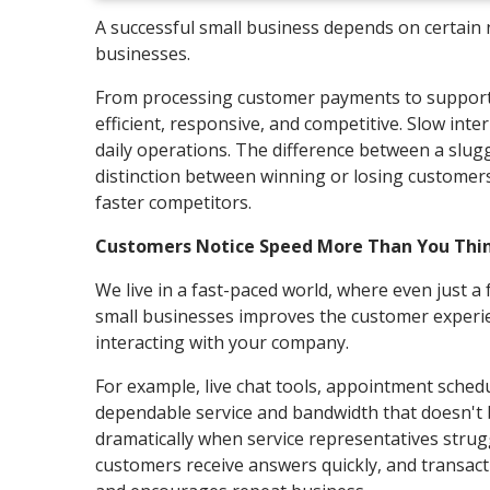
A successful small business depends on certain no
businesses.
From processing customer payments to supporti
efficient, responsive, and competitive. Slow inter
daily operations. The difference between a slug
distinction between winning or losing customers,
faster competitors.
Customers Notice Speed More Than You Thi
We live in a fast-paced world, where even just a 
small businesses improves the customer experie
interacting with your company.
For example, live chat tools, appointment sched
dependable service and bandwidth that doesn't 
dramatically when service representatives strugg
customers receive answers quickly, and transacti