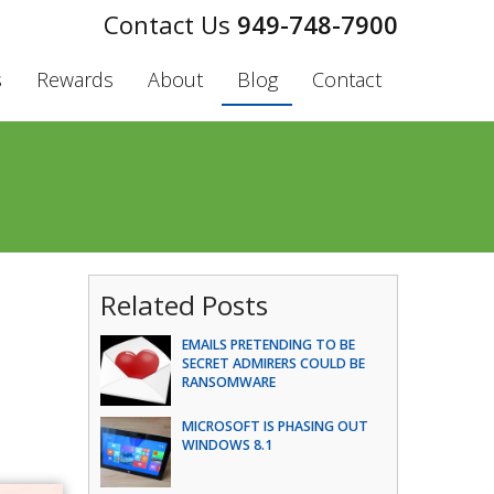
949-748-7900
s
Rewards
About
Blog
Contact
Related Posts
EMAILS PRETENDING TO BE
SECRET ADMIRERS COULD BE
RANSOMWARE
MICROSOFT IS PHASING OUT
WINDOWS 8.1