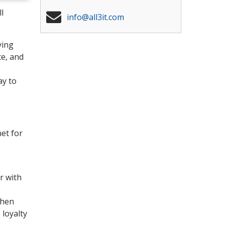
l
info@all3it.com
ying
ce, and
ay to
net for
r with
when
 loyalty